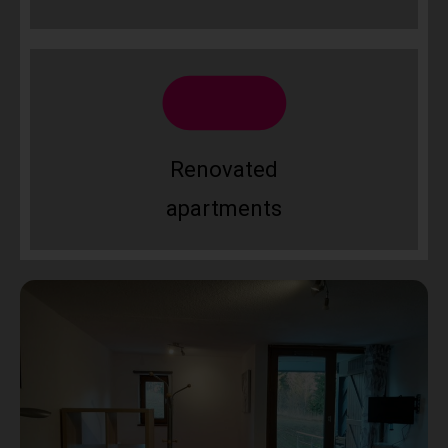
Renovated
apartments