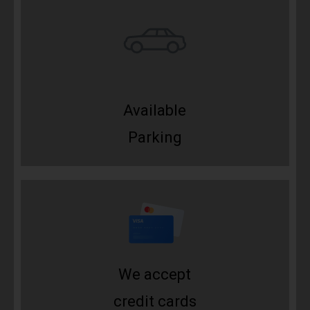
Available
Parking
We accept
credit cards