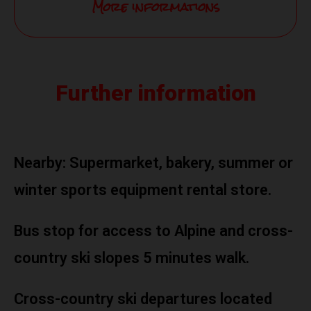
More informations
Further information
Nearby: Supermarket, bakery, summer or
winter sports equipment rental store.
Bus stop for access to Alpine and cross-
country ski slopes 5 minutes walk.
Cross-country ski departures located