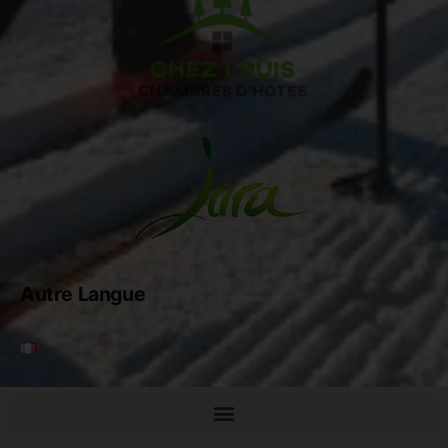
Autre Langue