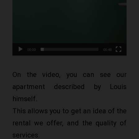
00:00
00:48
On the video, you can see our
apartment described by Louis
himself.
This allows you to get an idea of the
rental we offer, and the quality of
services.