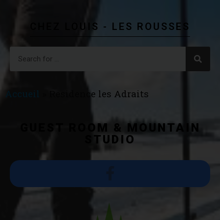
CHEZ LOUIS - LES ROUSSES
Accueil
»
Residence les Adraits
GUEST ROOM & MOUNTAIN
STUDIO