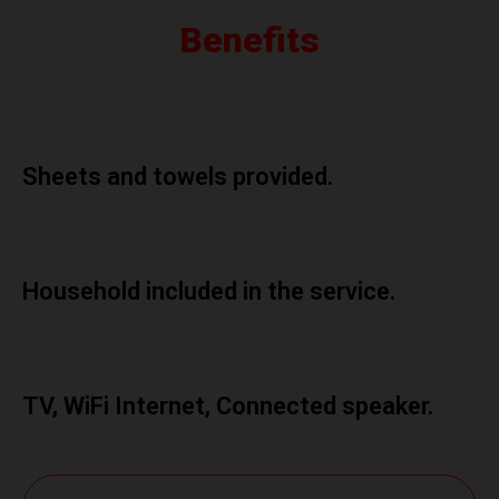
Benefits
Sheets and towels provided.
Household included in the service.
TV, WiFi Internet, Connected speaker.