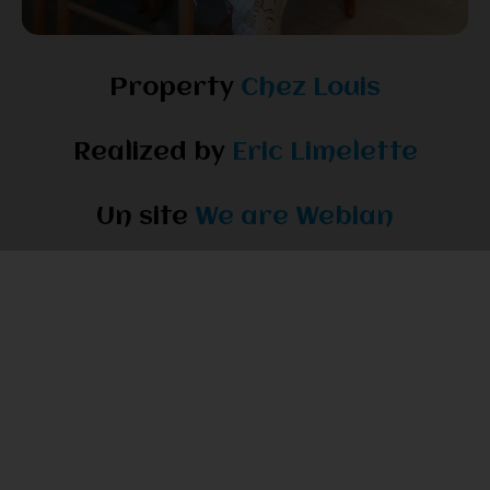
Property
Chez Louis
Realized by
Eric Limelette
Un site
We are Webian