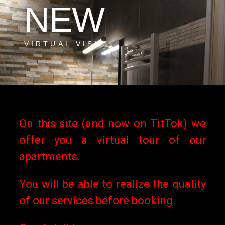
NEW
VIRTUAL VISIT
More
On this site (and now on TitTok) we
Informations
offer you a virtual tour of our
apartments.
You will be able to realize the quality
of our services before booking.