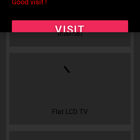
Good visit !
Free WiFi
VISIT
Internet
Flat LCD TV