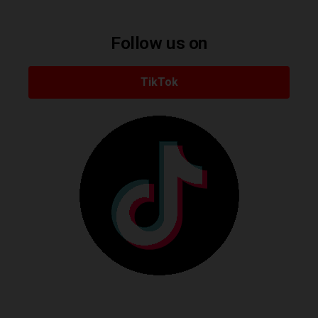
Follow us on
TikTok