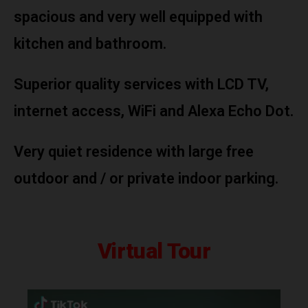
spacious and very well equipped with
kitchen and bathroom.
Superior quality services with LCD TV,
internet access, WiFi and Alexa Echo Dot.
Very quiet residence with large free
outdoor and / or private indoor parking.
Virtual Tour
Video