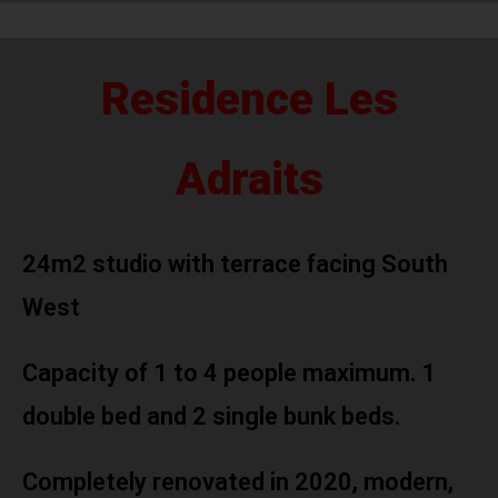
Residence Les
Adraits
24m2 studio with terrace facing South
West
Capacity of 1 to 4 people maximum. 1
double bed and 2 single bunk beds.
Completely renovated in 2020, modern,