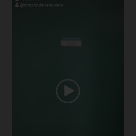
Player