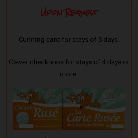
Upon Request
Cunning card for stays of 3 days.
Clever checkbook for stays of 4 days or
more.