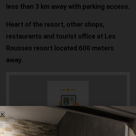
less than 3 km away with parking access.
Heart of the resort, other shops,
restaurants and tourist office at Les
Rousses resort located 600 meters
away.
Booking now