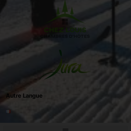
Autre Langue