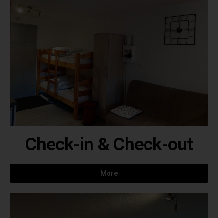
Check-in & Check-out
More