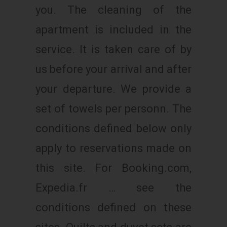
you. The cleaning of the
apartment is included in the
service. It is taken care of by
us before your arrival and after
your departure. We provide a
set of towels per personn. The
conditions defined below only
apply to reservations made on
this site. For Booking.com,
Expedia.fr … see the
conditions defined on these