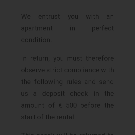
We entrust you with an
apartment in perfect
condition.
In return, you must therefore
observe strict compliance with
the following rules and send
us a deposit check in the
amount of € 500 before the
start of the rental.