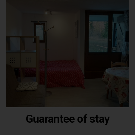
Guarantee of stay