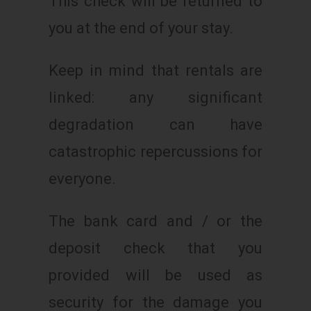
This check will be returned to
you at the end of your stay.
Keep in mind that rentals are
linked: any significant
degradation can have
catastrophic repercussions for
everyone.
The bank card and / or the
deposit check that you
provided will be used as
security for the damage you