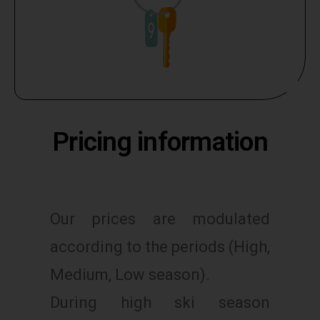
Pricing information
Our prices are modulated
according to the periods (High,
Medium, Low season).
During high ski season