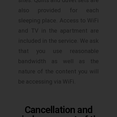
sites. Quilts and duvet sets are
also provided for each
sleeping place. Access to WiFi
and TV in the apartment are
included in the service. We ask
that you use reasonable
bandwidth as well as the
nature of the content you will
be accessing via WiFi.
Cancellation and