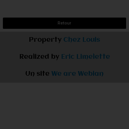
Retour
Property
Chez Louis
Realized by
Eric Limelette
Un site
We are Webian