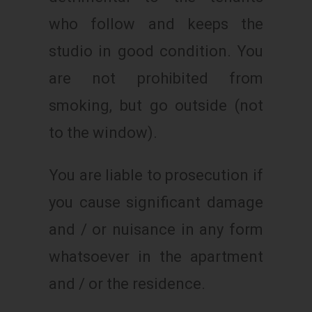
who follow and keeps the
studio in good condition. You
are not prohibited from
smoking, but go outside (not
to the window).
You are liable to prosecution if
you cause significant damage
and / or nuisance in any form
whatsoever in the apartment
and / or the residence.