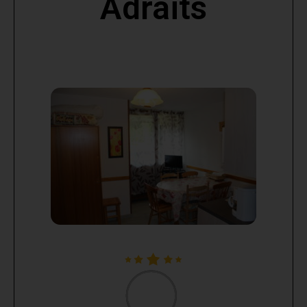
Adraits