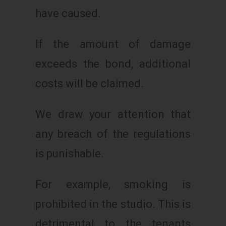
have caused.
If the amount of damage
exceeds the bond, additional
costs will be claimed.
We draw your attention that
any breach of the regulations
is punishable.
For example, smoking is
prohibited in the studio. This is
detrimental to the tenants