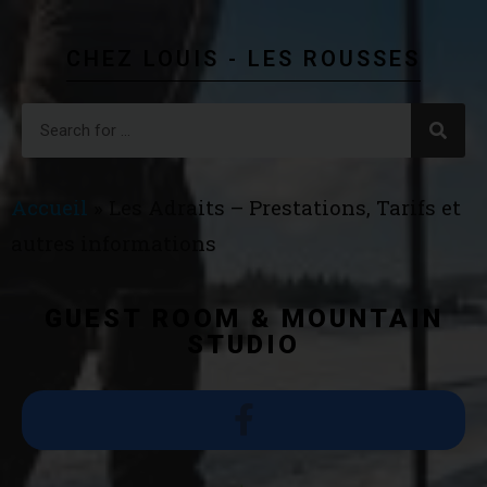
CHEZ LOUIS - LES ROUSSES
Accueil
»
Les Adraits – Prestations, Tarifs et
autres informations
GUEST ROOM & MOUNTAIN
STUDIO