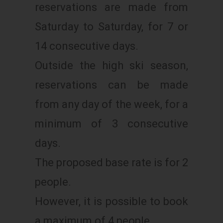
reservations are made from
Saturday to Saturday, for 7 or
14 consecutive days.
Outside the high ski season,
reservations can be made
from any day of the week, for a
minimum of 3 consecutive
days.
The proposed base rate is for 2
people.
However, it is possible to book
a maximum of 4 people.