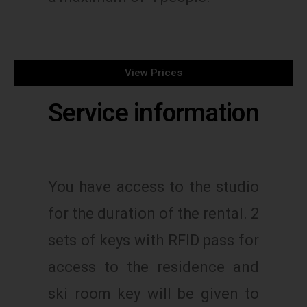
View Prices
Service information
You have access to the studio
for the duration of the rental. 2
sets of keys with RFID pass for
access to the residence and
ski room key will be given to