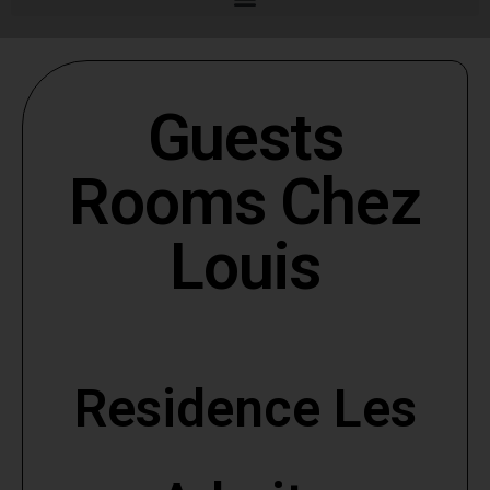
Guests
Rooms Chez
Louis
Residence Les