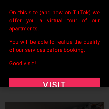
of the stay (*).
On this site (and now on TitTok) we
Any cancellation during or
offer you a virtual tour of our
after the stay will not give the
apartments.
right to any refund whatever
You will be able to realize the quality
the reason for the
of our services before booking.
cancellation. (*) Less bank
charges that would apply to
Good visit !
payments already made, i.e.
around 2 to 3%).
VISIT