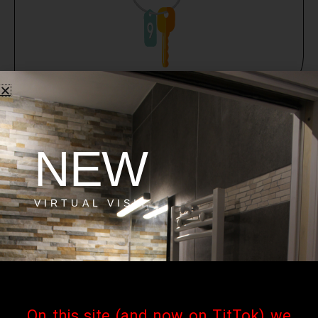
NEW
VIRTUAL VISIT
On this site (and now on TitTok) we