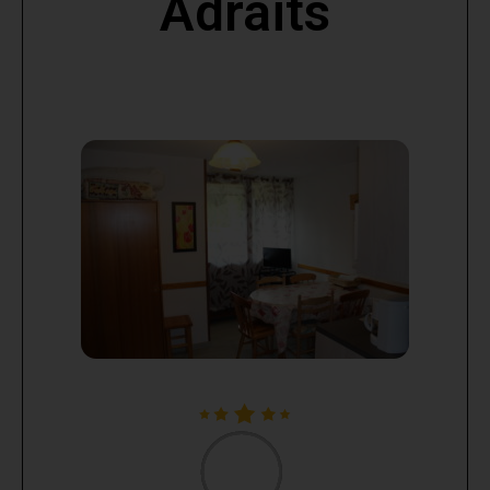
Adraits