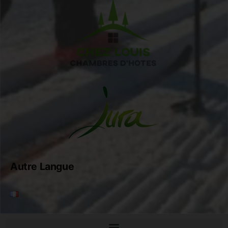
Autre Langue