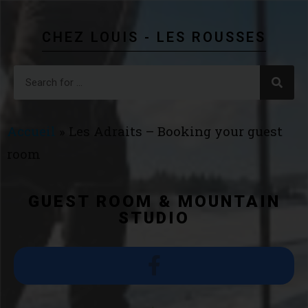
CHEZ LOUIS - LES ROUSSES
Accueil
»
Les Adraits – Booking your guest
room
GUEST ROOM & MOUNTAIN
STUDIO