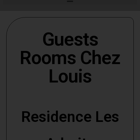
Guests
Rooms Chez
Louis
Residence Les