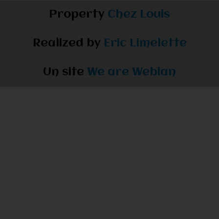
Property
Chez Louis
Realized by
Eric Limelette
Un site
We are Webian