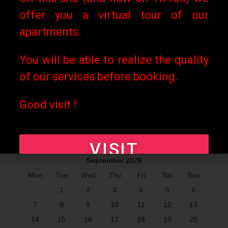
offer you a virtual tour of our
apartments.
You will be able to realize the quality
of our services before booking.
Good visit !
VISIT