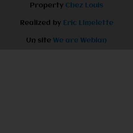
Property
Chez Louis
Realized by
Eric Limelette
Un site
We are Webian