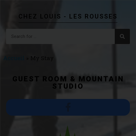
CHEZ LOUIS - LES ROUSSES
Accueil
»
My Stay
GUEST ROOM & MOUNTAIN
STUDIO