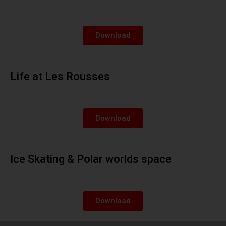
Download
Life at Les Rousses
Download
Ice Skating & Polar worlds space
Download