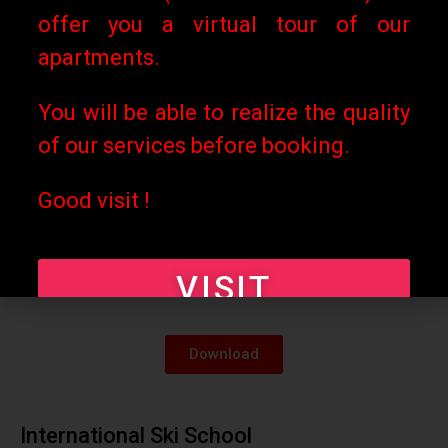
offer you a virtual tour of our
Download
apartments.
Les Rousses Tourist Office
You will be able to realize the quality
of our services before booking.
Download
Good visit !
French Ski School
VISIT
Download
International Ski School