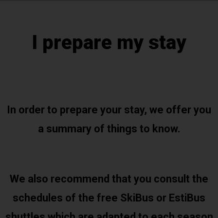
I prepare my stay
In order to prepare your stay, we offer you
a summary of things to know.
We also recommend that you consult the
schedules of the free SkiBus or EstiBus
shuttles which are adapted to each season