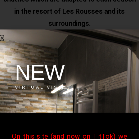
in the resort of Les Rousses and its
surroundings.
The practical guide to the resort of Les
NEW
Rousses
VIRTUAL VISIT
Download
Les Rousses resort activities
On this site (and now on TitTok) we