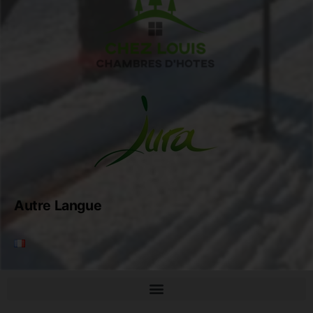
Autre Langue